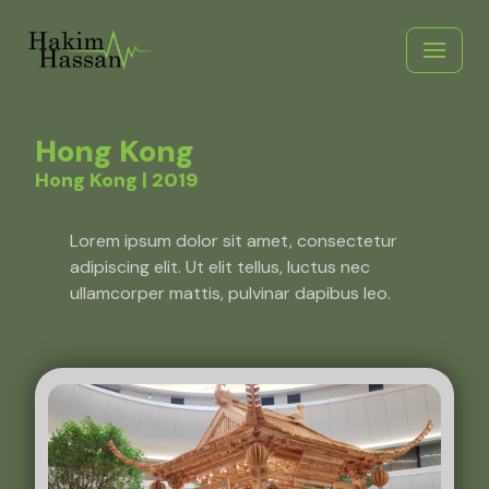
Skip
to
content
Hong Kong
Hong Kong | 2019
Lorem ipsum dolor sit amet, consectetur
adipiscing elit. Ut elit tellus, luctus nec
ullamcorper mattis, pulvinar dapibus leo.