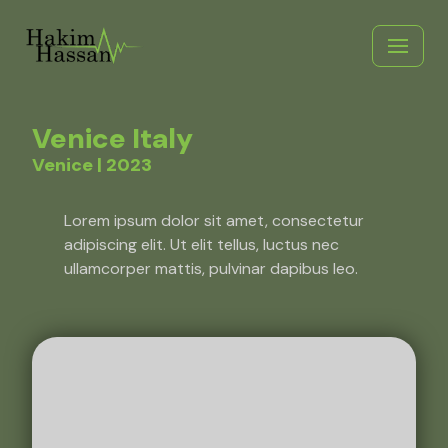
Skip
to
content
Venice Italy
Venice | 2023
Lorem ipsum dolor sit amet, consectetur
adipiscing elit. Ut elit tellus, luctus nec
ullamcorper mattis, pulvinar dapibus leo.