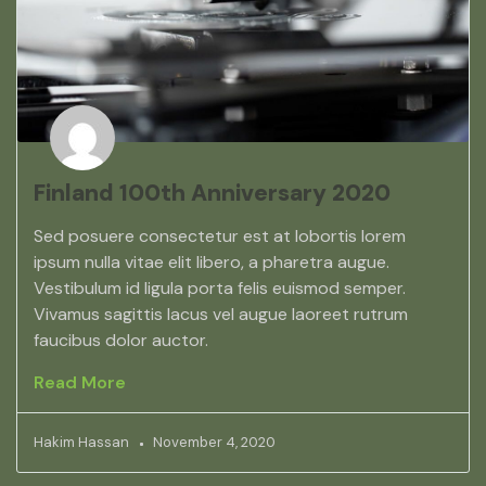
Finland 100th Anniversary 2020
Sed posuere consectetur est at lobortis lorem
ipsum nulla vitae elit libero, a pharetra augue.
Vestibulum id ligula porta felis euismod semper.
Vivamus sagittis lacus vel augue laoreet rutrum
faucibus dolor auctor.
Read More
Hakim Hassan
November 4, 2020