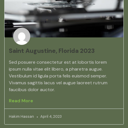
Saint Augustine, Florida 2023
Sed posuere consectetur est at lobortis lorem
ipsum nulla vitae elit libero, a pharetra augue.
Vestibulum id ligula porta felis euismod semper.
Vivamus sagittis lacus vel augue laoreet rutrum
faucibus dolor auctor.
Read More
Hakim Hassan
April 4, 2023