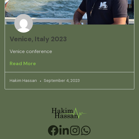
Venice, Italy 2023
Venice conference
Read More
Hakim Hassan
September 4, 2023